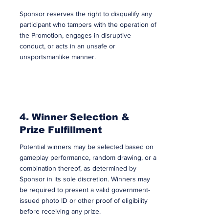
Sponsor reserves the right to disqualify any
participant who tampers with the operation of
the Promotion, engages in disruptive
conduct, or acts in an unsafe or
unsportsmanlike manner.
4. Winner Selection &
Prize Fulfillment
Potential winners may be selected based on
gameplay performance, random drawing, or a
combination thereof, as determined by
Sponsor in its sole discretion. Winners may
be required to present a valid government-
issued photo ID or other proof of eligibility
before receiving any prize.