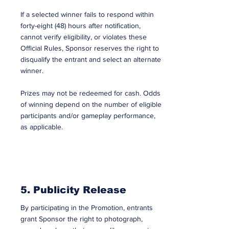
If a selected winner fails to respond within
forty-eight (48) hours after notification,
cannot verify eligibility, or violates these
Official Rules, Sponsor reserves the right to
disqualify the entrant and select an alternate
winner.
Prizes may not be redeemed for cash. Odds
of winning depend on the number of eligible
participants and/or gameplay performance,
as applicable.
5. Publicity Release
By participating in the Promotion, entrants
grant Sponsor the right to photograph,