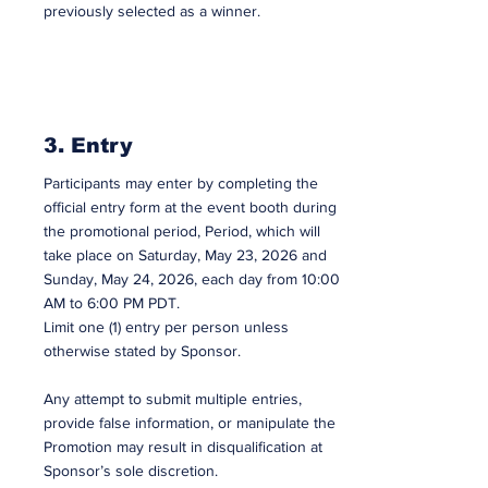
previously selected as a winner.
3. Entry
Participants may enter by completing the
official entry form at the event booth during
the promotional period, Period, which will
take place on Saturday, May 23, 2026 and
Sunday, May 24, 2026, each day from 10:00
AM to 6:00 PM PDT.
Limit one (1) entry per person unless
otherwise stated by Sponsor.
Any attempt to submit multiple entries,
provide false information, or manipulate the
Promotion may result in disqualification at
Sponsor’s sole discretion.