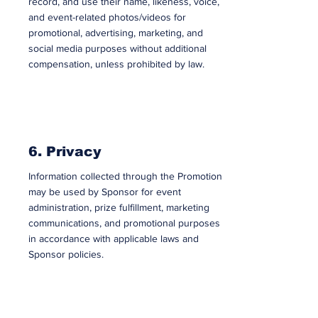
record, and use their name, likeness, voice,
and event-related photos/videos for
promotional, advertising, marketing, and
social media purposes without additional
compensation, unless prohibited by law.
6. Privacy
Information collected through the Promotion
may be used by Sponsor for event
administration, prize fulfillment, marketing
communications, and promotional purposes
in accordance with applicable laws and
Sponsor policies.