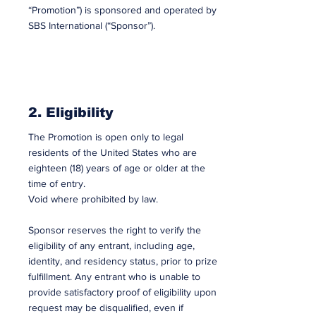
“Promotion”) is sponsored and operated by
SBS International (“Sponsor”).
2. Eligibility
The Promotion is open only to legal
residents of the United States who are
eighteen (18) years of age or older at the
time of entry.
Void where prohibited by law.
Sponsor reserves the right to verify the
eligibility of any entrant, including age,
identity, and residency status, prior to prize
fulfillment. Any entrant who is unable to
provide satisfactory proof of eligibility upon
request may be disqualified, even if