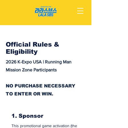
Official Rules &
Eligibility
2026 K-Expo USA | Running Man
Mission Zone Participants
NO PURCHASE NECESSARY
TO ENTER OR WIN.
1. Sponsor
This promotional game activation (the