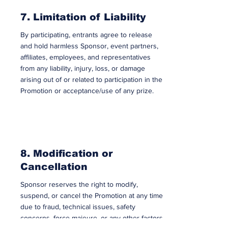
7. Limitation of Liability
By participating, entrants agree to release
and hold harmless Sponsor, event partners,
affiliates, employees, and representatives
from any liability, injury, loss, or damage
arising out of or related to participation in the
Promotion or acceptance/use of any prize.
8. Modification or
Cancellation
Sponsor reserves the right to modify,
suspend, or cancel the Promotion at any time
due to fraud, technical issues, safety
concerns, force majeure, or any other factors