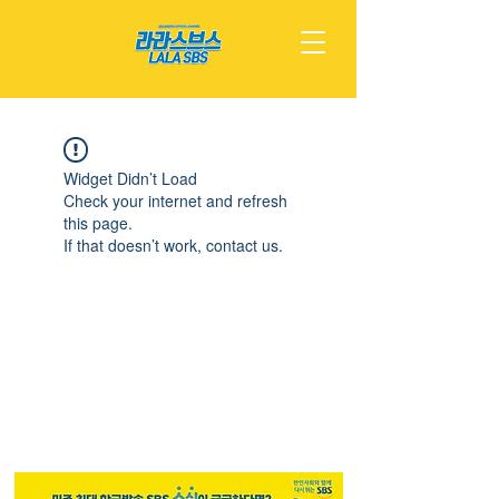
Widget Didn’t Load
Check your internet and refresh
this page.
If that doesn’t work, contact us.