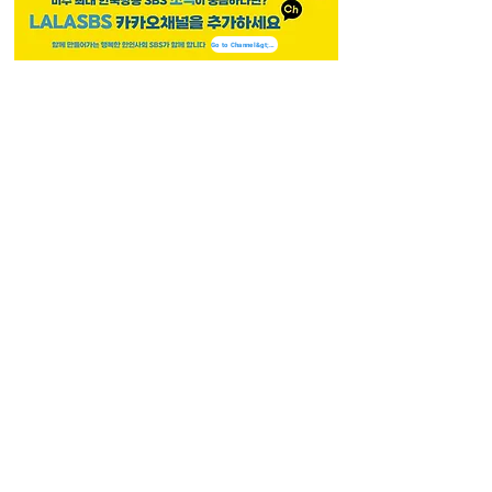
Go to Channel&gt;&gt;
LALASBS
About Us
CHANNEL
Schedule
How to Watch
NEWS
Evening News
News
BUSINESS
Contents
Advertising
CAREERS
Recruitment