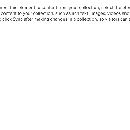
ect this element to content from your collection, select the el
ontent to your collection, such as rich text, images, videos and 
o click Sync after making changes in a collection, so visitors can