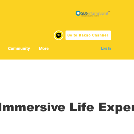
Go to Kakao Channel
Community
More
Log In
mmersive Life Expe