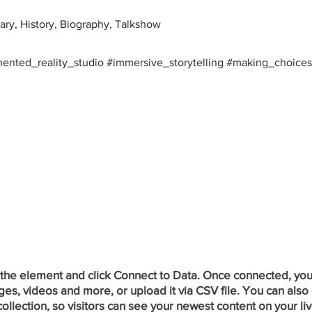
ry, History, Biography, Talkshow
mented_reality_studio #immersive_storytelling #making_choices
 the element and click Connect to Data. Once connected, you
ges, videos and more, or upload it via CSV file. You can also 
ollection, so visitors can see your newest content on your liv