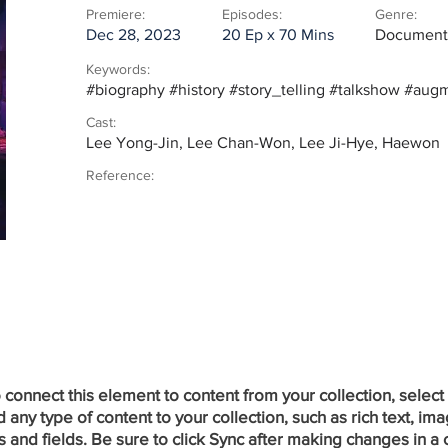
Premiere:
Episodes:
Genre:
Dec 28, 2023
20 Ep x 70 Mins
Documenta
Keywords:
#biography #history #story_telling #talkshow #aug
Cast:
Lee Yong-Jin, Lee Chan-Won, Lee Ji-Hye, Haewon
Reference:
onnect this element to content from your collection, select
ny type of content to your collection, such as rich text, ima
 and fields. Be sure to click Sync after making changes in a c