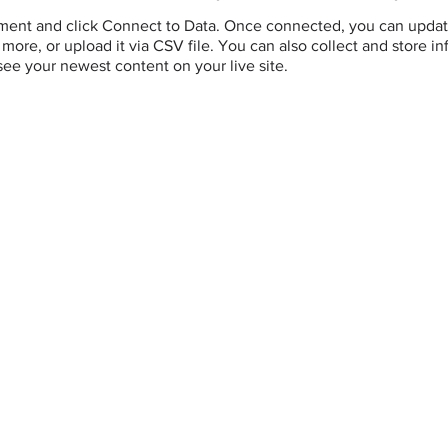
ement and click Connect to Data. Once connected, you can updat
more, or upload it via CSV file. You can also collect and store i
 see your newest content on your live site.