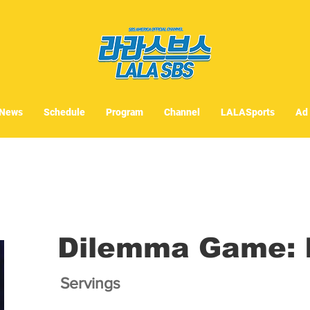
News
Schedule
Program
Channel
LALASports
Ad
Dilemma Game: I
Servings