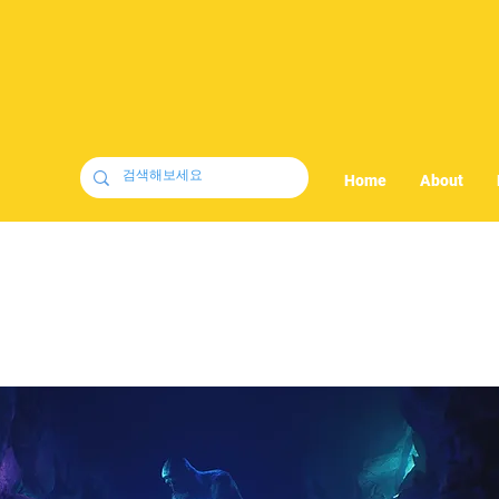
Home
About