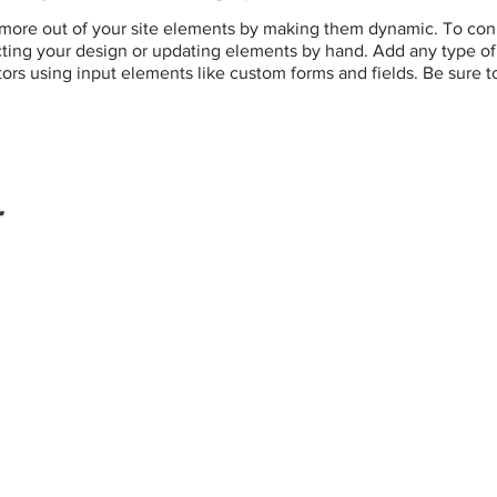
more out of your site elements by making them dynamic. To conn
ting your design or updating elements by hand. Add any type of c
itors using input elements like custom forms and fields. Be sure t
r