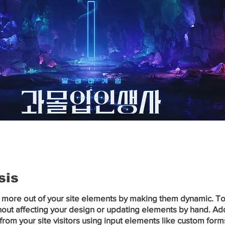
sis
 more out of your site elements by making them dynamic. To c
out affecting your design or updating elements by hand. Add a
from your site visitors using input elements like custom forms