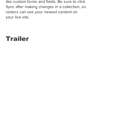
like custom forms and fields. Be sure to click
Sync after making changes in a collection, so
visitors can see your newest content on
your live site.
Trailer
LALASBS