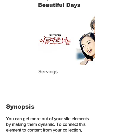
Beautiful Days
Servings
Synopsis
You can get more out of your site elements
by making them dynamic. To connect this
element to content from your collection,