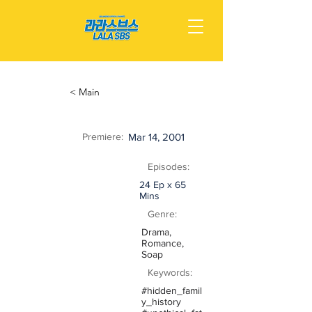
< Main
Premiere:
Mar 14, 2001
Episodes:
24 Ep x 65
Mins
Genre:
Drama,
Romance,
Soap
Keywords:
#hidden_famil
y_history