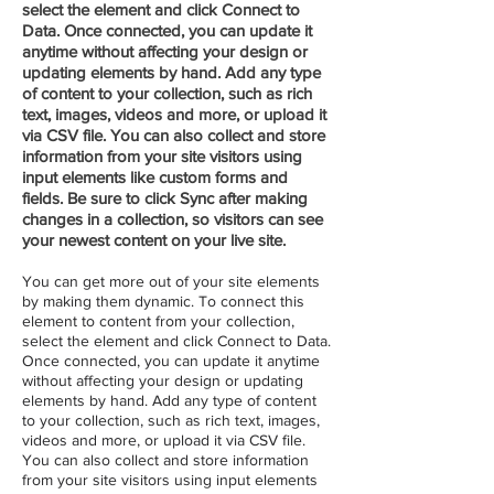
select the element and click Connect to
Data. Once connected, you can update it
anytime without affecting your design or
updating elements by hand. Add any type
of content to your collection, such as rich
text, images, videos and more, or upload it
via CSV file. You can also collect and store
information from your site visitors using
input elements like custom forms and
fields. Be sure to click Sync after making
changes in a collection, so visitors can see
your newest content on your live site.
You can get more out of your site elements
by making them dynamic. To connect this
element to content from your collection,
select the element and click Connect to Data.
Once connected, you can update it anytime
without affecting your design or updating
elements by hand. Add any type of content
to your collection, such as rich text, images,
videos and more, or upload it via CSV file.
You can also collect and store information
from your site visitors using input elements