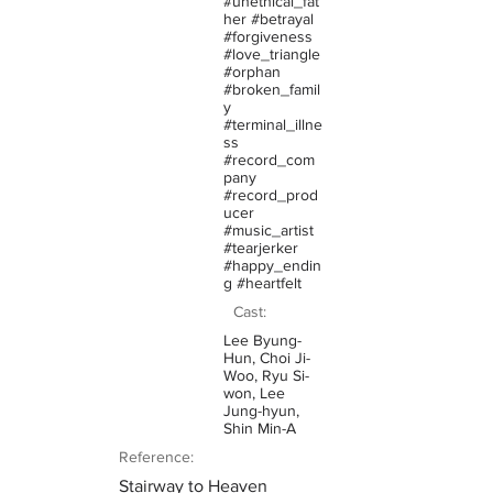
#unethical_fat
her #betrayal
#forgiveness
#love_triangle
#orphan
#broken_famil
y
#terminal_illne
ss
#record_com
pany
#record_prod
ucer
#music_artist
#tearjerker
#happy_endin
g #heartfelt
Cast:
Lee Byung-
Hun, Choi Ji-
Woo, Ryu Si-
won, Lee
Jung-hyun,
Shin Min-A
Reference:
Stairway to Heaven