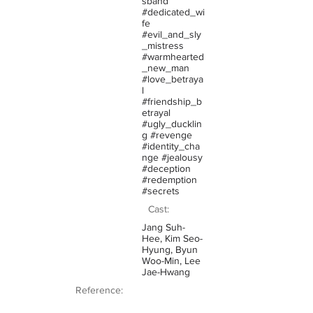
sband
#dedicated_wi
fe
#evil_and_sly
_mistress
#warmhearted
_new_man
#love_betraya
l
#friendship_b
etrayal
#ugly_ducklin
g #revenge
#identity_cha
nge #jealousy
#deception
#redemption
#secrets
Cast:
Jang Suh-
Hee, Kim Seo-
Hyung, Byun
Woo-Min, Lee
Jae-Hwang
Reference: