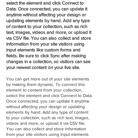
select the element and click Connect to
Data. Once connected, you can update it
anytime without affecting your design or
updating elements by hand. Add any type
of content to your collection, such as rich
text, images, videos and more, or upload it
via CSV file. You can also collect and store
information from your site visitors using
input elements like custom forms and
fields. Be sure to click Sync after making
changes in a collection, so visitors can see
your newest content on your live site.
You can get more out of your site elements
by making them dynamic. To connect this
element to content from your collection,
select the element and click Connect to Data.
Once connected, you can update it anytime
without affecting your design or updating
elements by hand. Add any type of content
to your collection, such as rich text, images,
videos and more, or upload it via CSV file.
You can also collect and store information
from your site visitors using input elements