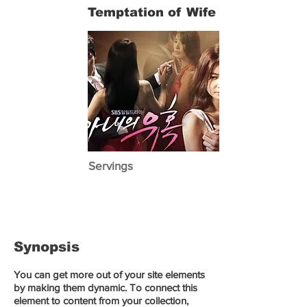
Temptation of Wife
Servings
Synopsis
You can get more out of your site elements
by making them dynamic. To connect this
element to content from your collection,