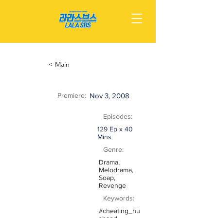
< Main
Premiere:
Nov 3, 2008
Episodes:
129 Ep x 40
Mins
Genre:
Drama,
Melodrama,
Soap,
Revenge
Keywords:
#cheating_hu