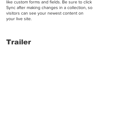
like custom forms and fields. Be sure to click
Sync after making changes in a collection, so
visitors can see your newest content on
your live site.
Trailer
LALASBS