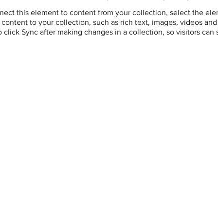
ect this element to content from your collection, select the el
ontent to your collection, such as rich text, images, videos and 
o click Sync after making changes in a collection, so visitors can