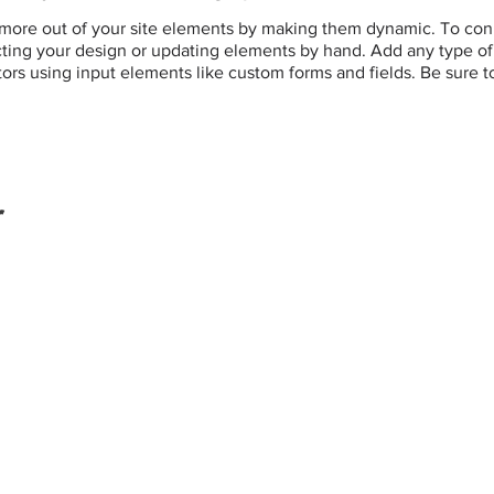
more out of your site elements by making them dynamic. To conn
ting your design or updating elements by hand. Add any type of c
itors using input elements like custom forms and fields. Be sure t
r