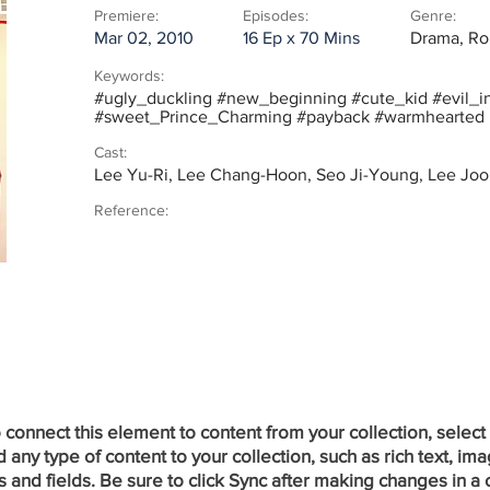
Premiere:
Episodes:
Genre:
Mar 02, 2010
16 Ep x 70 Mins
Drama, Ro
Keywords:
#ugly_duckling #new_beginning #cute_kid #evil_in
#sweet_Prince_Charming #payback #warmhearted
Cast:
Lee Yu-Ri, Lee Chang-Hoon, Seo Ji-Young, Lee J
Reference:
onnect this element to content from your collection, select
ny type of content to your collection, such as rich text, ima
 and fields. Be sure to click Sync after making changes in a c