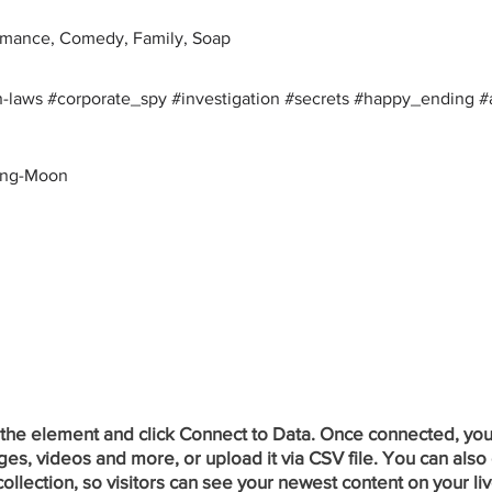
mance, Comedy, Family, Soap
-laws #corporate_spy #investigation #secrets #happy_ending #
oong-Moon
 the element and click Connect to Data. Once connected, you
ges, videos and more, or upload it via CSV file. You can also 
ollection, so visitors can see your newest content on your liv