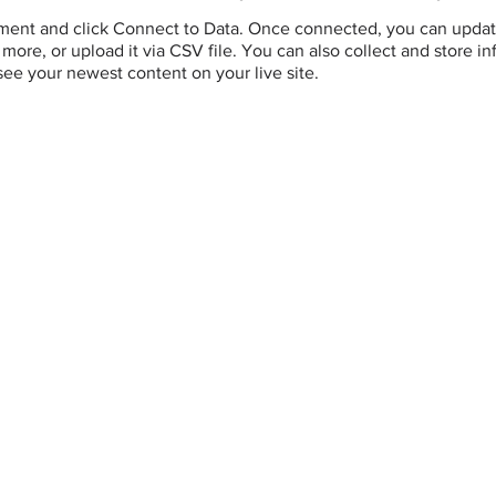
ement and click Connect to Data. Once connected, you can updat
more, or upload it via CSV file. You can also collect and store i
 see your newest content on your live site.