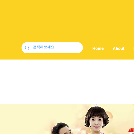
Home
About