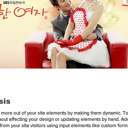
sis
 more out of your site elements by making them dynamic. To c
out affecting your design or updating elements by hand. Add a
from your site visitors using input elements like custom forms