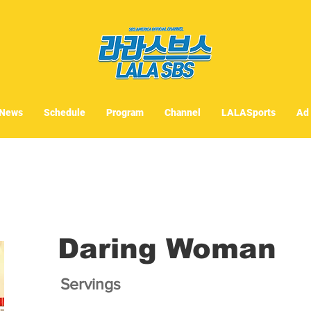
News
Schedule
Program
Channel
LALASports
Ad
Daring Woman
Servings