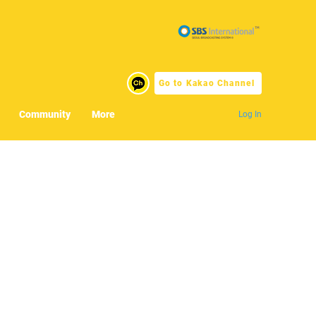
Go to Kakao Channel
Community
More
Log In